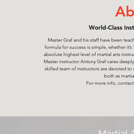
Ab
World-Class Inst
Master Graf and his staff have been teach
formula for success is simple, whether it
absolute highest level of martial arts instr
Master instructor Antony Graf cares deeply
skilled team of instructors are devoted to
both as martial
For more info, contact
Martial 