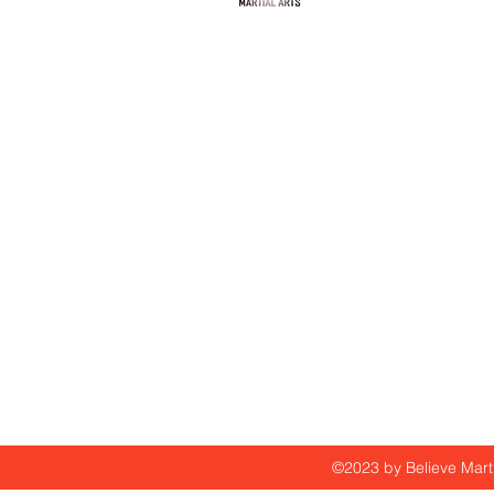
info@believemartialarts
305-776-1639
©2023 by Believe Marti