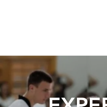
Believe Martial Arts
Martial Arts and Kids Fitness
EXPE