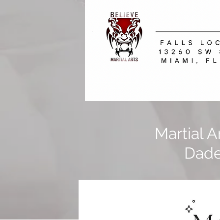
Martial 
Dade