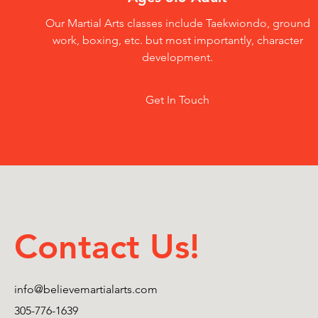
Our Martial Arts classes include Taekwiondo, ground
work, boxing, etc. but most importantly, character
development.
Get In Touch
Contact Us!
info@believemartialarts.com
305-776-1639