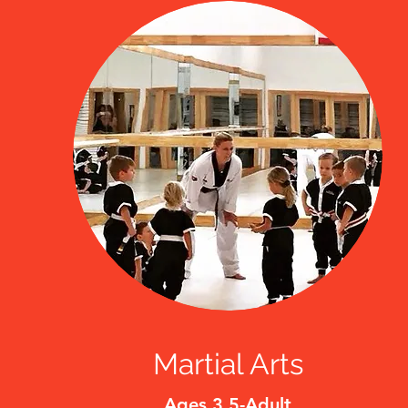
Martial Arts
Ages 3.5-Adult